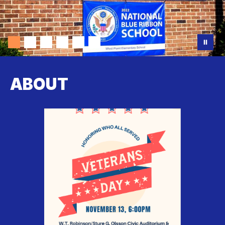
ABOUT