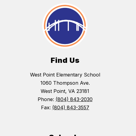
Find Us
West Point Elementary School
1060 Thompson Ave.
West Point, VA 23181
Phone:
(804) 843-2030
Fax:
(804) 843-3557