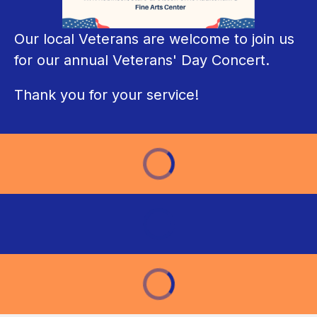
Our local Veterans are welcome to join us 
for our annual Veterans' Day Concert. 
Thank you for your service!