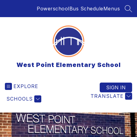
Skip
Powerschool
Bus Schedule
Menus
to
SEA
content
West Point Elementary School
EXPLORE
SIGN IN
TRANSLATE
SCHOOLS