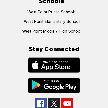
Schools
West Point Public Schools
West Point Elementary School
West Point Middle / High School
Stay Connected